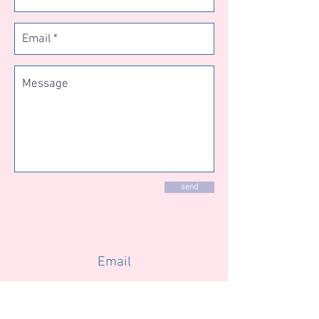
send
Email
info@changeyourmindforgood.com