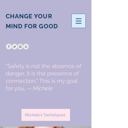
CHANGE YOUR
MIND FOR GOOD
"Safety is not the absence of
danger, it is the presence of
connection." This is my goal
for you. --
Michele
Michele's Techniques