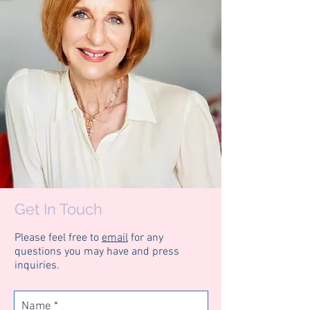
Get In Touch
Please feel free to
email
for any
questions
you
may have and press
inquiries.