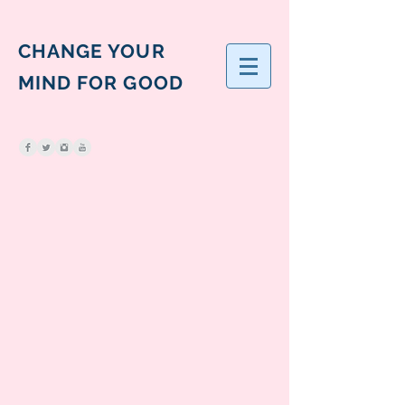
CHANGE YOUR
MIND FOR GOOD